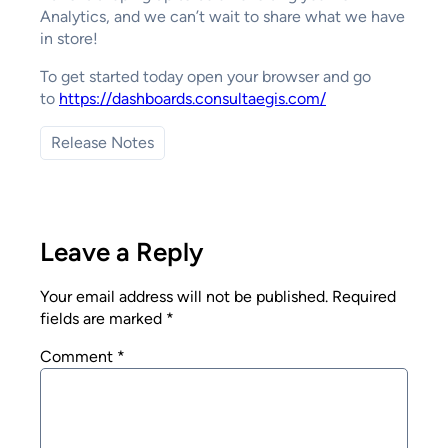
Analytics, and we can’t wait to share what we have
in store!
To get started today open your browser and go
to
https://dashboards.consultaegis.com/
Release Notes
Leave a Reply
Your email address will not be published.
Required
fields are marked
*
Comment
*