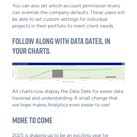
You can also set which account permission levels
can override the company defaults. These users will
be able to set custom settings for individual
projects in their portfolio to meet client needs
Follow along with data dates, in
your charts.
All charts now display the Data Date for easier data
traversal and understanding. A small change that
we hope makes Analytics even easier to use!
More to Come
2025 is shaping up to be an exciting year for