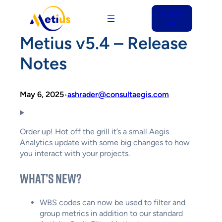
REQUEST A
Skip
DEMO
to
Metius v5.4 – Release
content
Notes
May 6, 2025
ashrader@consultaegis.com
•
Order up! Hot off the grill it’s a small Aegis
Analytics update with some big changes to how
you interact with your projects.
What’s New?
WBS codes can now be used to filter and
group metrics in addition to our standard