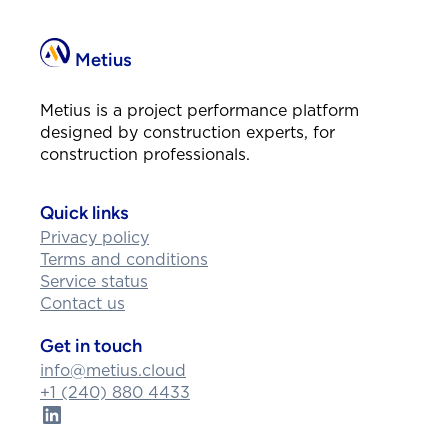
Metius
Metius is a project performance platform
designed by construction experts, for
construction professionals.
Quick links
Privacy policy
Terms and conditions
Service status
Contact us
Get in touch
info@metius.cloud
+1 (240) 880 4433
LinkedIn