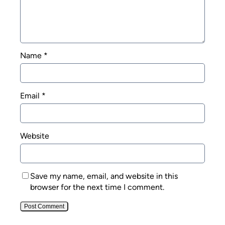
Name
*
Email
*
Website
Save my name, email, and website in this
browser for the next time I comment.