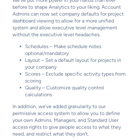
We’ve put more power in your hands than ever
before to shape Analytics to your liking. Account
Admins can now set company defaults for project
dashboard viewing to allow for a more unified
system and allow executive level management
without the executive level headaches.
Schedules – Make schedule notes
optional/mandatory
Layout – Set a default layout for projects in
your company
Scores – Exclude specific activity types from
scoring
Quality – Customize quality control
calculations
In addition, we’ve added granularity to our
permissive access system to allow you to define
your own Admins, Managers, and Standard User
access rights to give people access to what they
need, and restrict what they don’t.