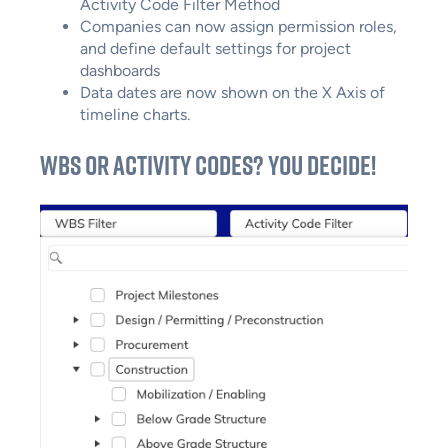
Activity Code Filter Method
Companies can now assign permission roles,
and define default settings for project
dashboards
Data dates are now shown on the X Axis of
timeline charts.
WBS or Activity Codes? You Decide!