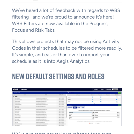
We’ve heard a lot of feedback with regards to WBS
filtering– and we’re proud to announce it’s here!
WBS Filters are now available in the Progress,
Focus and Risk Tabs.
This allows projects that may not be using Activity
Codes in their schedules to be filtered more readily.
It’s simple, and easier than ever to import your
schedule as it is into Aegis Analytics.
New Default Settings and Roles